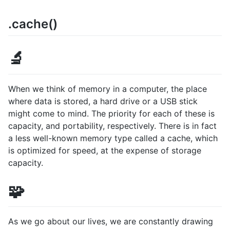
.cache()
🔬
When we think of memory in a computer, the place
where data is stored, a hard drive or a USB stick
might come to mind. The priority for each of these is
capacity, and portability, respectively. There is in fact
a less well-known memory type called a cache, which
is optimized for speed, at the expense of storage
capacity.
🧩
As we go about our lives, we are constantly drawing