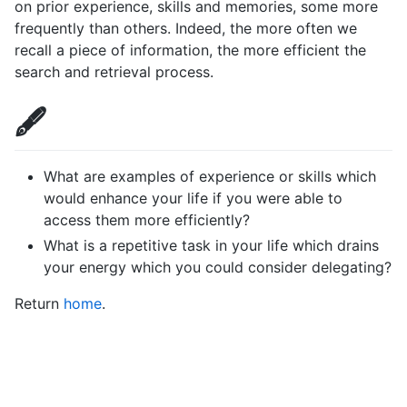
on prior experience, skills and memories, some more
frequently than others. Indeed, the more often we
recall a piece of information, the more efficient the
search and retrieval process.
🖋️
What are examples of experience or skills which
would enhance your life if you were able to
access them more efficiently?
What is a repetitive task in your life which drains
your energy which you could consider delegating?
Return
home
.