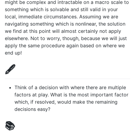
might be complex and intractable on a macro scale to
something which is solvable and still valid in your
local, immediate circumstances. Assuming we are
navigating something which is nonlinear, the solution
we find at this point will almost certainly not apply
elsewhere. Not to worry, though, because we will just
apply the same procedure again based on where we
end up!
🖋️
Think of a decision with where there are multiple
factors at play. What is the most important factor
which, if resolved, would make the remaining
decisions easy?
📚