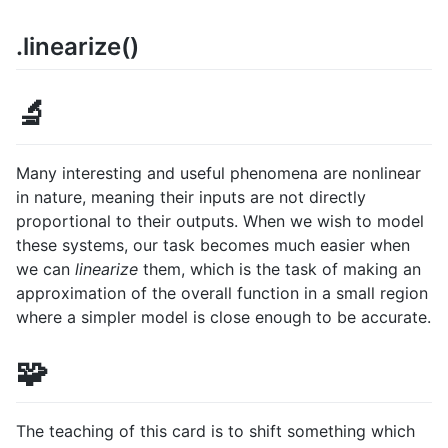
.linearize()
🔬
Many interesting and useful phenomena are nonlinear
in nature, meaning their inputs are not directly
proportional to their outputs. When we wish to model
these systems, our task becomes much easier when
we can
linearize
them, which is the task of making an
approximation of the overall function in a small region
where a simpler model is close enough to be accurate.
🧩
The teaching of this card is to shift something which