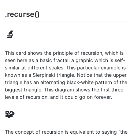
.recurse()
🔬
This card shows the principle of recursion, which is
seen here as a basic fractal: a graphic which is self-
similar at different scales. This particular example is
known as a Sierpinski triangle. Notice that the upper
triangle has an alternating black-white pattern of the
biggest triangle. This diagram shows the first three
levels of recursion, and it could go on forever.
🧩
The concept of recursion is equivalent to saying “the