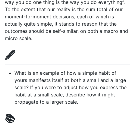
way you do one thing is the way you do everything”.
To the extent that our reality is the sum total of our
moment-to-moment decisions, each of which is
actually quite simple, it stands to reason that the
outcomes should be self-similar, on both a macro and
micro scale.
🖋️
What is an example of how a simple habit of
yours manifests itself at both a small and a large
scale? If you were to adjust how you express the
habit at a small scale, describe how it might
propagate to a larger scale.
📚